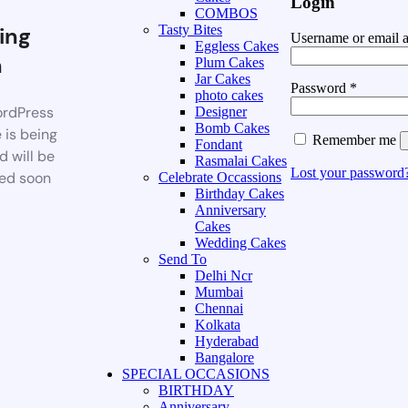
Login
COMBOS
ing
Tasty Bites
Username or email 
Eggless Cakes
n
Plum Cakes
Jar Cakes
Password
*
photo cakes
rdPress
Designer
Bomb Cakes
 is being
Remember me
Fondant
d will be
Rasmalai Cakes
Lost your password
ed soon
Celebrate Occassions
Birthday Cakes
Anniversary
Cakes
Wedding Cakes
Send To
Delhi Ncr
Mumbai
Chennai
Kolkata
Hyderabad
Bangalore
SPECIAL OCCASIONS
BIRTHDAY
Anniversary