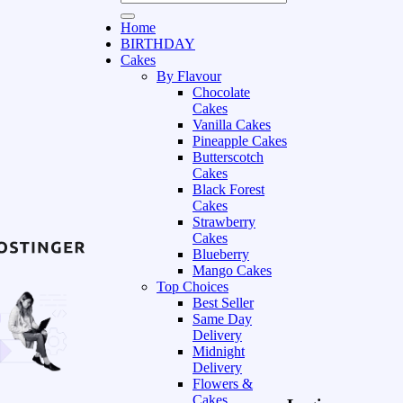
Home
BIRTHDAY
Cakes
By Flavour
Chocolate
Cakes
Vanilla Cakes
Pineapple Cakes
Butterscotch
Cakes
Black Forest
Cakes
Strawberry
Cakes
Blueberry
Mango Cakes
Top Choices
Best Seller
Same Day
Delivery
Midnight
Delivery
Flowers &
Cakes