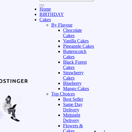
Home
BIRTHDAY
Cakes
By Flavour
Chocolate
Cakes
Vanilla Cakes
Pineapple Cakes
Butterscotch
Cakes
Black Forest
Cakes
Strawberry
Cakes
Blueberry
Mango Cakes
Top Choices
Best Seller
Same Day
Delivery
Midnight
Delivery
Flowers &
Cakes