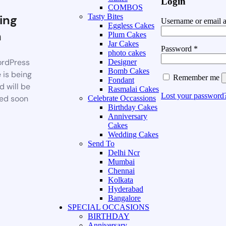
Login
COMBOS
ing
Tasty Bites
Username or email 
Eggless Cakes
n
Plum Cakes
Jar Cakes
Password
*
photo cakes
rdPress
Designer
Bomb Cakes
 is being
Remember me
Fondant
d will be
Rasmalai Cakes
Lost your password
ed soon
Celebrate Occassions
Birthday Cakes
Anniversary
Cakes
Wedding Cakes
Send To
Delhi Ncr
Mumbai
Chennai
Kolkata
Hyderabad
Bangalore
SPECIAL OCCASIONS
BIRTHDAY
Anniversary