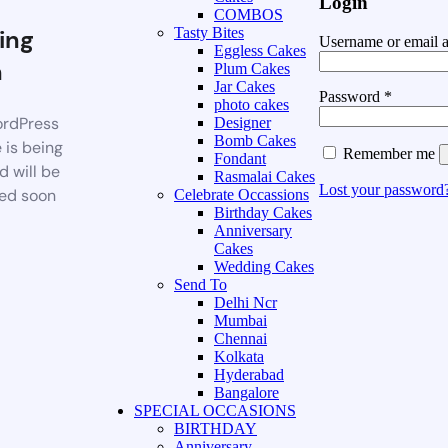
Login
COMBOS
ing
Tasty Bites
Username or email 
Eggless Cakes
n
Plum Cakes
Jar Cakes
Password
*
photo cakes
rdPress
Designer
Bomb Cakes
 is being
Remember me
Fondant
d will be
Rasmalai Cakes
Lost your password
ed soon
Celebrate Occassions
Birthday Cakes
Anniversary
Cakes
Wedding Cakes
Send To
Delhi Ncr
Mumbai
Chennai
Kolkata
Hyderabad
Bangalore
SPECIAL OCCASIONS
BIRTHDAY
Anniversary