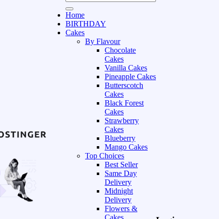
Home
BIRTHDAY
Cakes
By Flavour
Chocolate
Cakes
Vanilla Cakes
Pineapple Cakes
Butterscotch
Cakes
Black Forest
Cakes
Strawberry
Cakes
Blueberry
Mango Cakes
Top Choices
Best Seller
Same Day
Delivery
Midnight
Delivery
Flowers &
Cakes