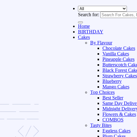
Search for:
Home
BIRTHDAY
Cakes
By Flavour
Chocolate Cakes
Vanilla Cakes
Pineapple Cakes
Butterscotch Cak
Black Forest Cak
Strawberry Cakes
Blueberry
Mango Cakes
Top Choices
Best Seller
Same Day Delive
Midnight Deliver
Flowers & Cakes
COMBOS
Tasty Bites
Eggless Cakes
Plum Cakes