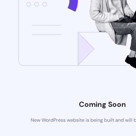
Coming Soon
New WordPress website is being built and will 