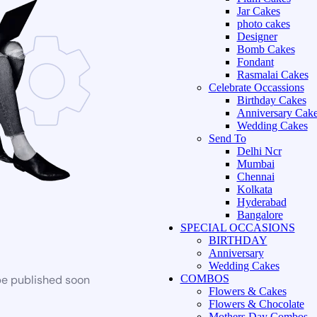
Jar Cakes
photo cakes
Designer
Bomb Cakes
Fondant
Rasmalai Cakes
Celebrate Occassions
Birthday Cakes
Anniversary Cak
Wedding Cakes
Send To
Delhi Ncr
Mumbai
Chennai
Kolkata
Hyderabad
Bangalore
SPECIAL OCCASIONS
BIRTHDAY
Anniversary
Wedding Cakes
be published soon
COMBOS
Flowers & Cakes
Flowers & Chocolate
Mothers Day Combos