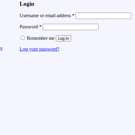
Login
Username or email address
*
Password
*
Remember me
Log in
es
Lost your password?