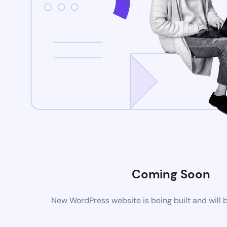
Coming Soon
New WordPress website is being built and will 