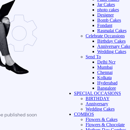
Jar Cakes
photo cakes
Designer
Bomb Cakes
Fondant
Rasmalai Cakes
Celebrate Occassions
Birthday Cakes
Anniversary Cak
Wedding Cakes
Send To
Delhi Ncr
Mumbai
Chennai
Kolkata
Hyderabad
Bangalore
SPECIAL OCCASIONS
BIRTHDAY
Anniversary
Wedding Cakes
be published soon
COMBOS
Flowers & Cakes
Flowers & Chocolate
Mothers Day Combos