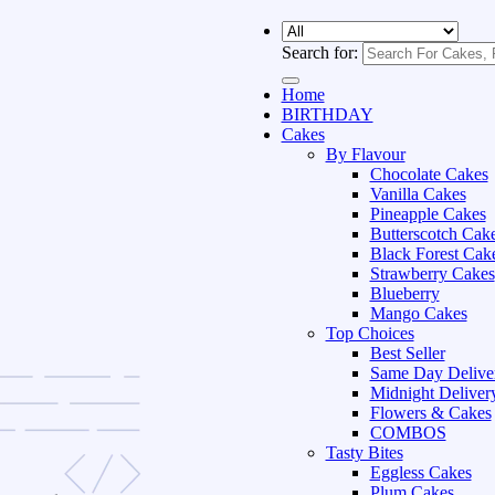
Search for:
Home
BIRTHDAY
Cakes
By Flavour
Chocolate Cakes
Vanilla Cakes
Pineapple Cakes
Butterscotch Cak
Black Forest Cak
Strawberry Cakes
Blueberry
Mango Cakes
Top Choices
Best Seller
Same Day Delive
Midnight Deliver
Flowers & Cakes
COMBOS
Tasty Bites
Eggless Cakes
Plum Cakes