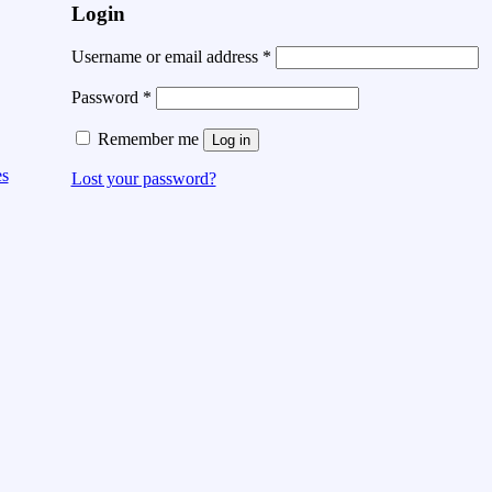
Login
Username or email address
*
Password
*
Remember me
Log in
es
Lost your password?