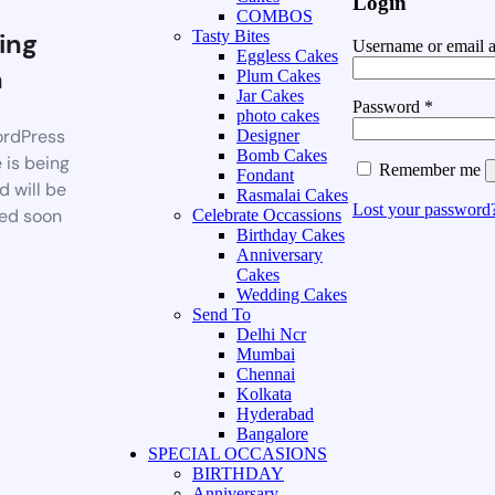
Login
COMBOS
ing
Tasty Bites
Username or email 
Eggless Cakes
n
Plum Cakes
Jar Cakes
Password
*
photo cakes
rdPress
Designer
Bomb Cakes
 is being
Remember me
Fondant
d will be
Rasmalai Cakes
Lost your password
ed soon
Celebrate Occassions
Birthday Cakes
Anniversary
Cakes
Wedding Cakes
Send To
Delhi Ncr
Mumbai
Chennai
Kolkata
Hyderabad
Bangalore
SPECIAL OCCASIONS
BIRTHDAY
Anniversary