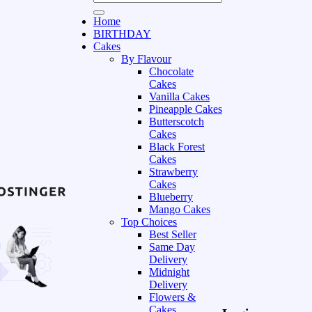
Home
BIRTHDAY
Cakes
By Flavour
Chocolate
Cakes
Vanilla Cakes
Pineapple Cakes
Butterscotch
Cakes
Black Forest
Cakes
Strawberry
Cakes
Blueberry
Mango Cakes
Top Choices
Best Seller
Same Day
Delivery
Midnight
Delivery
Flowers &
Cakes