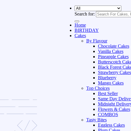
Search for:
Home
BIRTHDAY
Cakes
By Flavour
Chocolate Cakes
Vanilla Cakes
Pineapple Cakes
Butterscotch Cak
Black Forest Cak
Strawberry Cakes
Blueberry
Mango Cakes
Top Choices
Best Seller
Same Day Delive
Midnight Deliver
Flowers & Cakes
COMBOS
Tasty Bites
Eggless Cakes
Plum Cakes