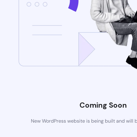
Coming Soon
New WordPress website is being built and will 