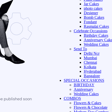
Jar Cakes
photo cakes
Designer
Bomb Cakes
Fondant
Rasmalai Cakes
Celebrate Occassions
Birthday Cakes
Anniversary Cak
Wedding Cakes
Send To
Delhi Ncr
Mumbai
Chennai
Kolkata
Hyderabad
Bangalore
SPECIAL OCCASIONS
BIRTHDAY
Anniversary
Wedding Cakes
be published soon
COMBOS
Flowers & Cakes
Flowers & Chocolate
Mothers Day Combos