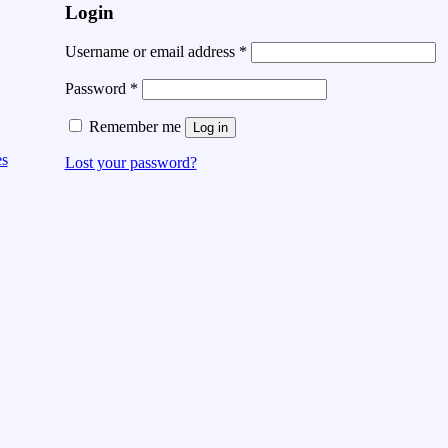
Login
Username or email address
*
Password
*
Remember me
Log in
es
Lost your password?