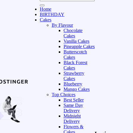
Home
BIRTHDAY
Cakes
By Flavour
Chocolate
Cakes
Vanilla Cakes
Pineapple Cakes
Butterscotch
Cakes
Black Forest
Cakes
Strawberry
Cakes
Blueberry
Mango Cakes
Top Choices
Best Seller
Same Day
Delivery
Midnight
Delivery
Flowers &
Cakes