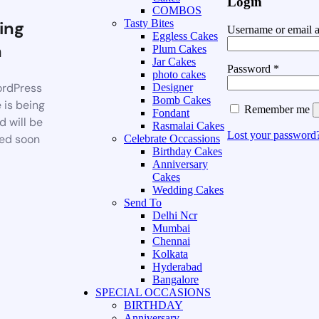
Login
COMBOS
ing
Tasty Bites
Username or email 
Eggless Cakes
n
Plum Cakes
Jar Cakes
Password
*
photo cakes
rdPress
Designer
Bomb Cakes
 is being
Remember me
Fondant
d will be
Rasmalai Cakes
Lost your password
ed soon
Celebrate Occassions
Birthday Cakes
Anniversary
Cakes
Wedding Cakes
Send To
Delhi Ncr
Mumbai
Chennai
Kolkata
Hyderabad
Bangalore
SPECIAL OCCASIONS
BIRTHDAY
Anniversary