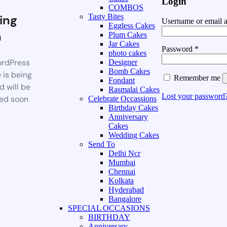
Login
COMBOS
ing
Tasty Bites
Username or email 
Eggless Cakes
n
Plum Cakes
Jar Cakes
Password
*
photo cakes
rdPress
Designer
Bomb Cakes
 is being
Remember me
Fondant
d will be
Rasmalai Cakes
Lost your password
ed soon
Celebrate Occassions
Birthday Cakes
Anniversary
Cakes
Wedding Cakes
Send To
Delhi Ncr
Mumbai
Chennai
Kolkata
Hyderabad
Bangalore
SPECIAL OCCASIONS
BIRTHDAY
Anniversary