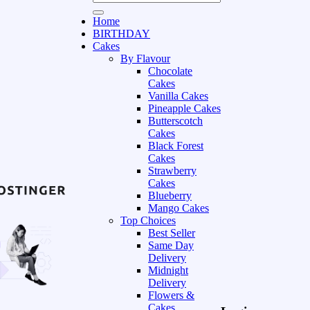
Home
BIRTHDAY
Cakes
By Flavour
Chocolate
Cakes
Vanilla Cakes
Pineapple Cakes
Butterscotch
Cakes
Black Forest
Cakes
Strawberry
Cakes
Blueberry
Mango Cakes
Top Choices
Best Seller
Same Day
Delivery
Midnight
Delivery
Flowers &
Cakes