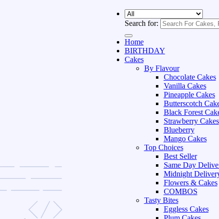
Search for:
Home
BIRTHDAY
Cakes
By Flavour
Chocolate Cakes
Vanilla Cakes
Pineapple Cakes
Butterscotch Cak
Black Forest Cak
Strawberry Cakes
Blueberry
Mango Cakes
Top Choices
Best Seller
Same Day Delive
Midnight Deliver
Flowers & Cakes
COMBOS
Tasty Bites
Eggless Cakes
Plum Cakes