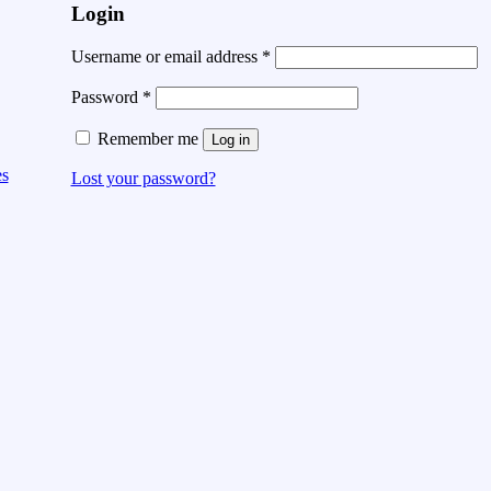
Login
Username or email address
*
Password
*
Remember me
Log in
es
Lost your password?