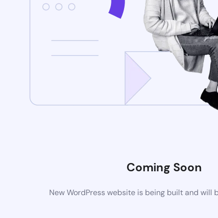
Coming Soon
New WordPress website is being built and will 