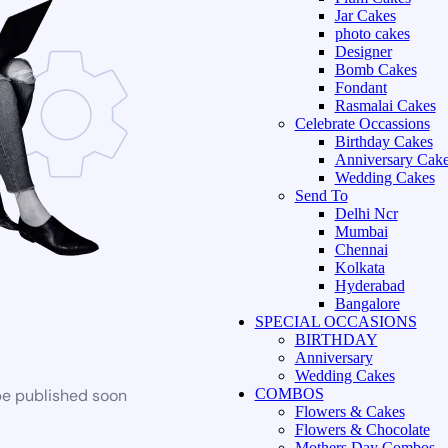
Jar Cakes
photo cakes
Designer
Bomb Cakes
Fondant
Rasmalai Cakes
Celebrate Occassions
Birthday Cakes
Anniversary Cak
Wedding Cakes
Send To
Delhi Ncr
Mumbai
Chennai
Kolkata
Hyderabad
Bangalore
SPECIAL OCCASIONS
BIRTHDAY
Anniversary
Wedding Cakes
be published soon
COMBOS
Flowers & Cakes
Flowers & Chocolate
Mothers Day Combos