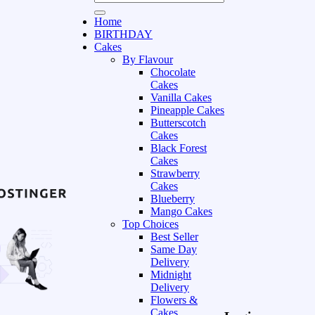
Home
BIRTHDAY
Cakes
By Flavour
Chocolate
Cakes
Vanilla Cakes
Pineapple Cakes
Butterscotch
Cakes
Black Forest
Cakes
Strawberry
Cakes
Blueberry
Mango Cakes
Top Choices
Best Seller
Same Day
Delivery
Midnight
Delivery
Flowers &
Cakes