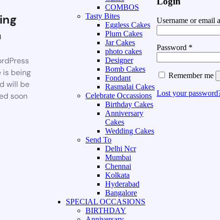
Login
COMBOS
ing
Tasty Bites
Username or email 
Eggless Cakes
n
Plum Cakes
Jar Cakes
Password
*
photo cakes
rdPress
Designer
Bomb Cakes
 is being
Remember me
Fondant
d will be
Rasmalai Cakes
Lost your password
ed soon
Celebrate Occassions
Birthday Cakes
Anniversary
Cakes
Wedding Cakes
Send To
Delhi Ncr
Mumbai
Chennai
Kolkata
Hyderabad
Bangalore
SPECIAL OCCASIONS
BIRTHDAY
Anniversary