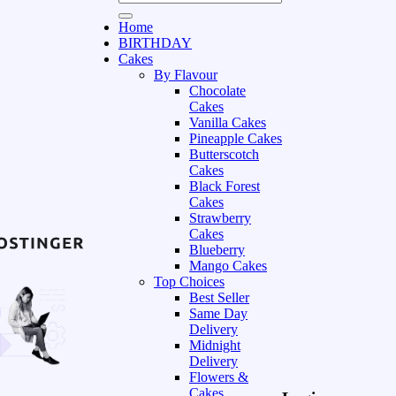
Home
BIRTHDAY
Cakes
By Flavour
Chocolate
Cakes
Vanilla Cakes
Pineapple Cakes
Butterscotch
Cakes
Black Forest
Cakes
Strawberry
Cakes
Blueberry
Mango Cakes
Top Choices
Best Seller
Same Day
Delivery
Midnight
Delivery
Flowers &
Cakes