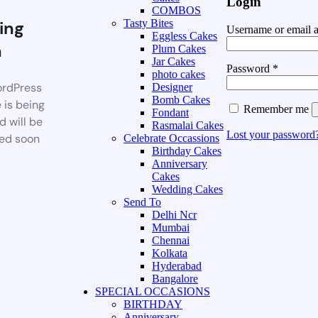
Login
COMBOS
ing
Tasty Bites
Username or email 
Eggless Cakes
n
Plum Cakes
Jar Cakes
Password
*
photo cakes
rdPress
Designer
Bomb Cakes
 is being
Remember me
Fondant
d will be
Rasmalai Cakes
Lost your password
ed soon
Celebrate Occassions
Birthday Cakes
Anniversary
Cakes
Wedding Cakes
Send To
Delhi Ncr
Mumbai
Chennai
Kolkata
Hyderabad
Bangalore
SPECIAL OCCASIONS
BIRTHDAY
Anniversary