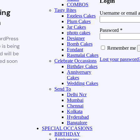
Login
COMBOS
ing
Tasty Bites
Username or email 
Eggless Cakes
n
Plum Cakes
Jar Cakes
Password
*
photo cakes
rdPress
Designer
Bomb Cakes
 is being
Remember me
Fondant
d will be
Rasmalai Cakes
Lost your password
ed soon
Celebrate Occassions
Birthday Cakes
Anniversary
Cakes
Wedding Cakes
Send To
Delhi Ncr
Mumbai
Chennai
Kolkata
Hyderabad
Bangalore
SPECIAL OCCASIONS
BIRTHDAY
Anniversary