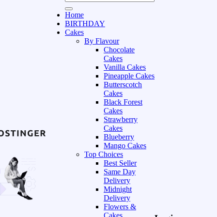
Home
BIRTHDAY
Cakes
By Flavour
Chocolate
Cakes
Vanilla Cakes
Pineapple Cakes
Butterscotch
Cakes
Black Forest
Cakes
Strawberry
Cakes
Blueberry
Mango Cakes
Top Choices
Best Seller
Same Day
Delivery
Midnight
Delivery
Flowers &
Cakes