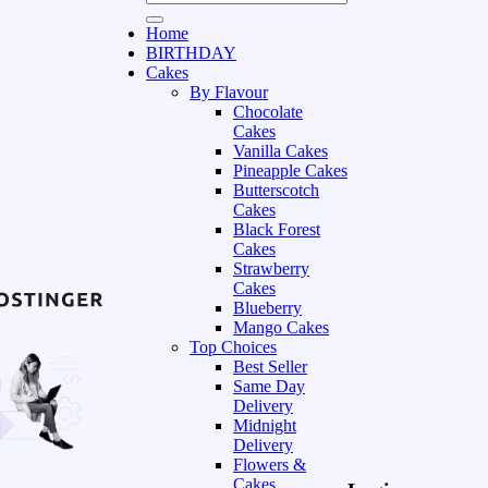
Home
BIRTHDAY
Cakes
By Flavour
Chocolate
Cakes
Vanilla Cakes
Pineapple Cakes
Butterscotch
Cakes
Black Forest
Cakes
Strawberry
Cakes
Blueberry
Mango Cakes
Top Choices
Best Seller
Same Day
Delivery
Midnight
Delivery
Flowers &
Cakes