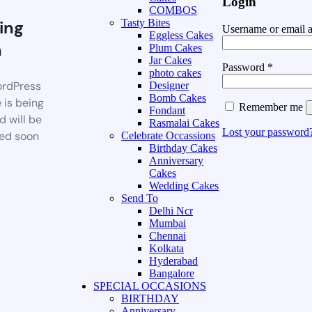
Login
COMBOS
ing
Tasty Bites
Username or email 
Eggless Cakes
n
Plum Cakes
Jar Cakes
Password
*
photo cakes
rdPress
Designer
Bomb Cakes
 is being
Remember me
Fondant
d will be
Rasmalai Cakes
Lost your password
ed soon
Celebrate Occassions
Birthday Cakes
Anniversary
Cakes
Wedding Cakes
Send To
Delhi Ncr
Mumbai
Chennai
Kolkata
Hyderabad
Bangalore
SPECIAL OCCASIONS
BIRTHDAY
Anniversary