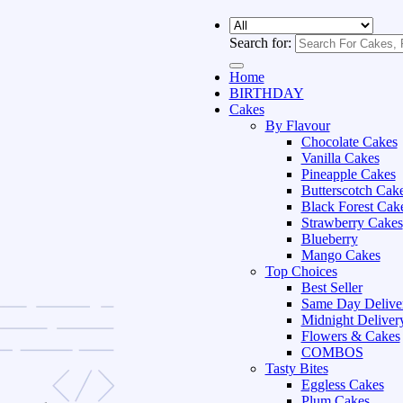
Search for:
Home
BIRTHDAY
Cakes
By Flavour
Chocolate Cakes
Vanilla Cakes
Pineapple Cakes
Butterscotch Cak
Black Forest Cak
Strawberry Cakes
Blueberry
Mango Cakes
Top Choices
Best Seller
Same Day Delive
Midnight Deliver
Flowers & Cakes
COMBOS
Tasty Bites
Eggless Cakes
Plum Cakes