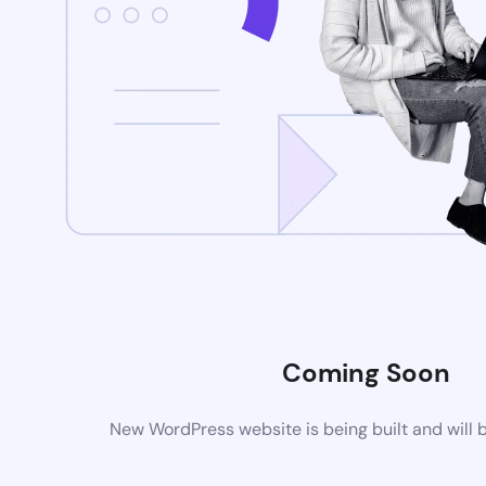
Coming Soon
New WordPress website is being built and will 