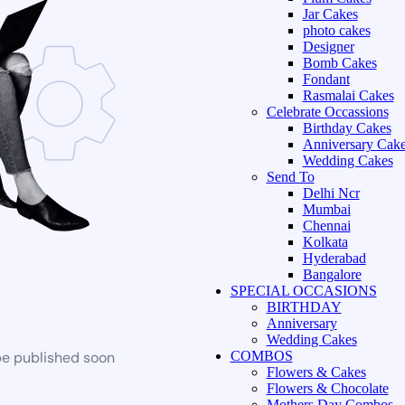
Jar Cakes
photo cakes
Designer
Bomb Cakes
Fondant
Rasmalai Cakes
Celebrate Occassions
Birthday Cakes
Anniversary Cak
Wedding Cakes
Send To
Delhi Ncr
Mumbai
Chennai
Kolkata
Hyderabad
Bangalore
SPECIAL OCCASIONS
BIRTHDAY
Anniversary
Wedding Cakes
be published soon
COMBOS
Flowers & Cakes
Flowers & Chocolate
Mothers Day Combos