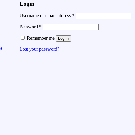
Login
Username or email address
*
Password
*
Remember me
Log in
es
Lost your password?