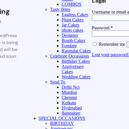
Login
COMBOS
ing
Tasty Bites
Username or email 
Eggless Cakes
n
Plum Cakes
Jar Cakes
Password
*
photo cakes
rdPress
Designer
Bomb Cakes
 is being
Remember me
Fondant
d will be
Rasmalai Cakes
Lost your password
ed soon
Celebrate Occassions
Birthday Cakes
Anniversary
Cakes
Wedding Cakes
Send To
Delhi Ncr
Mumbai
Chennai
Kolkata
Hyderabad
Bangalore
SPECIAL OCCASIONS
BIRTHDAY
Anniversary