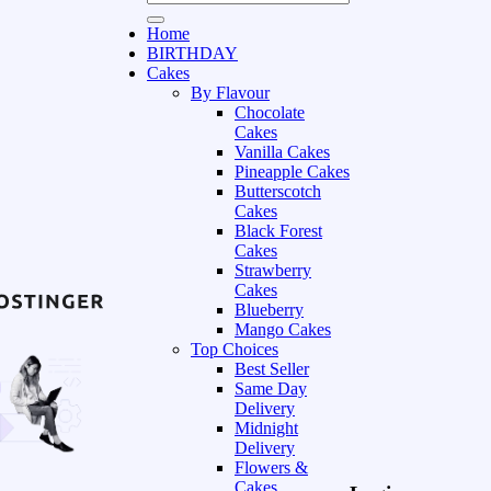
Home
BIRTHDAY
Cakes
By Flavour
Chocolate
Cakes
Vanilla Cakes
Pineapple Cakes
Butterscotch
Cakes
Black Forest
Cakes
Strawberry
Cakes
Blueberry
Mango Cakes
Top Choices
Best Seller
Same Day
Delivery
Midnight
Delivery
Flowers &
Cakes