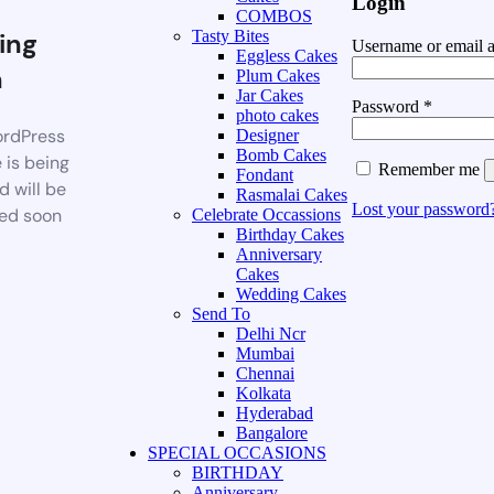
Login
COMBOS
ing
Tasty Bites
Username or email 
Eggless Cakes
n
Plum Cakes
Jar Cakes
Password
*
photo cakes
rdPress
Designer
Bomb Cakes
 is being
Remember me
Fondant
d will be
Rasmalai Cakes
Lost your password
ed soon
Celebrate Occassions
Birthday Cakes
Anniversary
Cakes
Wedding Cakes
Send To
Delhi Ncr
Mumbai
Chennai
Kolkata
Hyderabad
Bangalore
SPECIAL OCCASIONS
BIRTHDAY
Anniversary