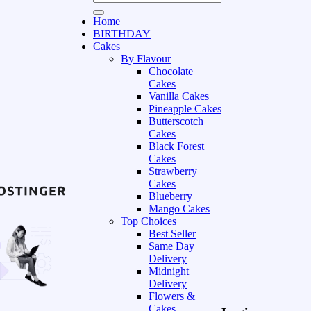
Home
BIRTHDAY
Cakes
By Flavour
Chocolate
Cakes
Vanilla Cakes
Pineapple Cakes
Butterscotch
Cakes
Black Forest
Cakes
Strawberry
Cakes
Blueberry
Mango Cakes
Top Choices
Best Seller
Same Day
Delivery
Midnight
Delivery
Flowers &
Cakes