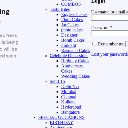
Login
COMBOS
ing
Tasty Bites
Username or email 
Eggless Cakes
n
Plum Cakes
Jar Cakes
Password
*
photo cakes
rdPress
Designer
Bomb Cakes
 is being
Remember me
Fondant
d will be
Rasmalai Cakes
Lost your password
ed soon
Celebrate Occassions
Birthday Cakes
Anniversary
Cakes
Wedding Cakes
Send To
Delhi Ncr
Mumbai
Chennai
Kolkata
Hyderabad
Bangalore
SPECIAL OCCASIONS
BIRTHDAY
Anniversary