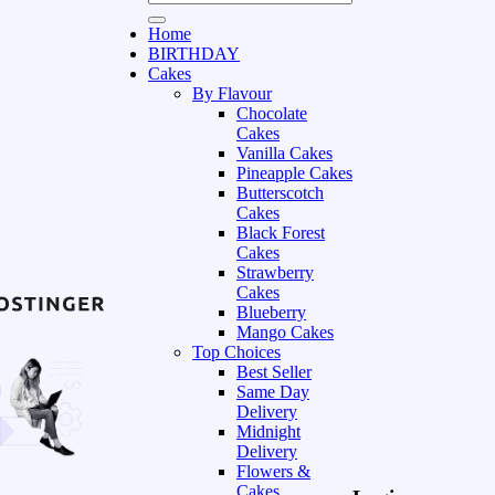
Home
BIRTHDAY
Cakes
By Flavour
Chocolate
Cakes
Vanilla Cakes
Pineapple Cakes
Butterscotch
Cakes
Black Forest
Cakes
Strawberry
Cakes
Blueberry
Mango Cakes
Top Choices
Best Seller
Same Day
Delivery
Midnight
Delivery
Flowers &
Cakes