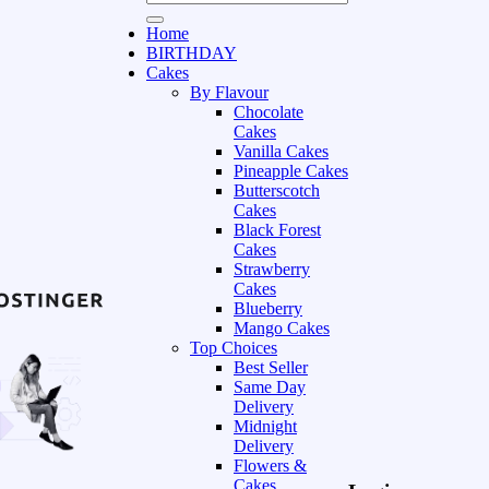
Home
BIRTHDAY
Cakes
By Flavour
Chocolate
Cakes
Vanilla Cakes
Pineapple Cakes
Butterscotch
Cakes
Black Forest
Cakes
Strawberry
Cakes
Blueberry
Mango Cakes
Top Choices
Best Seller
Same Day
Delivery
Midnight
Delivery
Flowers &
Cakes