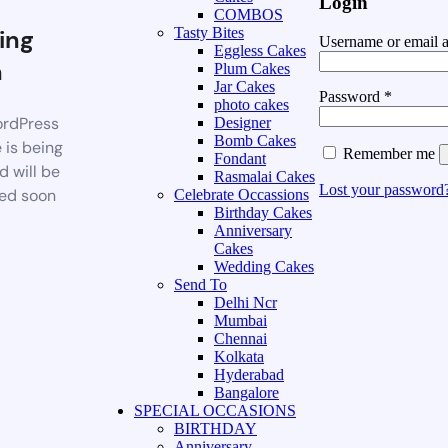
Login
COMBOS
ing
Tasty Bites
Username or email 
Eggless Cakes
n
Plum Cakes
Jar Cakes
Password
*
photo cakes
rdPress
Designer
Bomb Cakes
 is being
Remember me
Fondant
d will be
Rasmalai Cakes
Lost your password
ed soon
Celebrate Occassions
Birthday Cakes
Anniversary
Cakes
Wedding Cakes
Send To
Delhi Ncr
Mumbai
Chennai
Kolkata
Hyderabad
Bangalore
SPECIAL OCCASIONS
BIRTHDAY
Anniversary