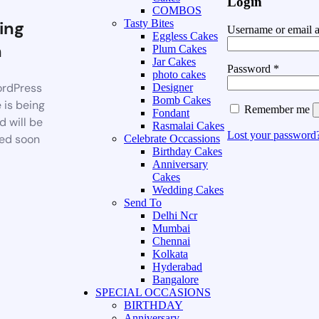
Login
COMBOS
ing
Tasty Bites
Username or email 
Eggless Cakes
n
Plum Cakes
Jar Cakes
Password
*
photo cakes
rdPress
Designer
Bomb Cakes
 is being
Remember me
Fondant
d will be
Rasmalai Cakes
Lost your password
ed soon
Celebrate Occassions
Birthday Cakes
Anniversary
Cakes
Wedding Cakes
Send To
Delhi Ncr
Mumbai
Chennai
Kolkata
Hyderabad
Bangalore
SPECIAL OCCASIONS
BIRTHDAY
Anniversary