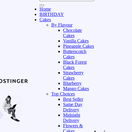
Home
BIRTHDAY
Cakes
By Flavour
Chocolate
Cakes
Vanilla Cakes
Pineapple Cakes
Butterscotch
Cakes
Black Forest
Cakes
Strawberry
Cakes
Blueberry
Mango Cakes
Top Choices
Best Seller
Same Day
Delivery
Midnight
Delivery
Flowers &
Cakes