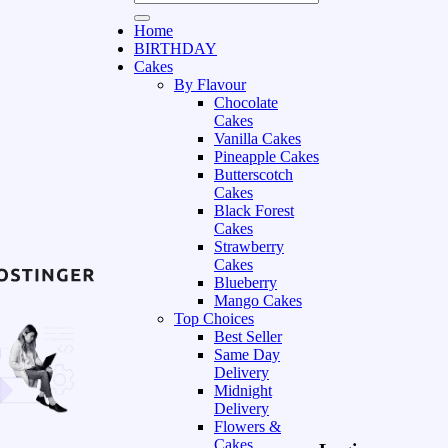
Home
BIRTHDAY
Cakes
By Flavour
Chocolate
Cakes
Vanilla Cakes
Pineapple Cakes
Butterscotch
Cakes
Black Forest
Cakes
Strawberry
Cakes
Blueberry
Mango Cakes
Top Choices
Best Seller
Same Day
Delivery
Midnight
Delivery
Flowers &
Cakes