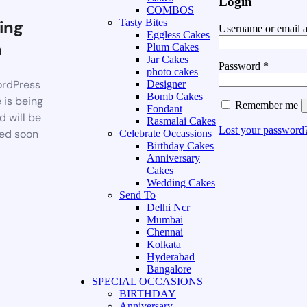
Login
COMBOS
ing
Tasty Bites
Username or email 
Eggless Cakes
n
Plum Cakes
Jar Cakes
Password
*
photo cakes
rdPress
Designer
Bomb Cakes
 is being
Remember me
Fondant
d will be
Rasmalai Cakes
Lost your password
ed soon
Celebrate Occassions
Birthday Cakes
Anniversary
Cakes
Wedding Cakes
Send To
Delhi Ncr
Mumbai
Chennai
Kolkata
Hyderabad
Bangalore
SPECIAL OCCASIONS
BIRTHDAY
Anniversary