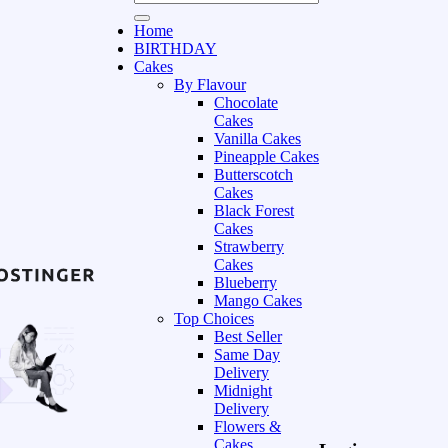
Home
BIRTHDAY
Cakes
By Flavour
Chocolate
Cakes
Vanilla Cakes
Pineapple Cakes
Butterscotch
Cakes
Black Forest
Cakes
Strawberry
Cakes
Blueberry
Mango Cakes
Top Choices
Best Seller
Same Day
Delivery
Midnight
Delivery
Flowers &
Cakes