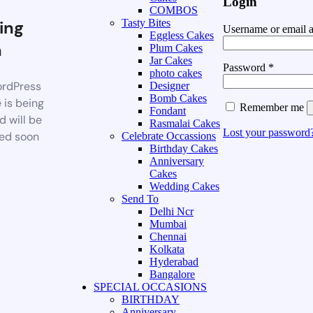
Login
COMBOS
ing
Tasty Bites
Username or email 
Eggless Cakes
n
Plum Cakes
Jar Cakes
Password
*
photo cakes
rdPress
Designer
Bomb Cakes
 is being
Remember me
Fondant
d will be
Rasmalai Cakes
Lost your password
ed soon
Celebrate Occassions
Birthday Cakes
Anniversary
Cakes
Wedding Cakes
Send To
Delhi Ncr
Mumbai
Chennai
Kolkata
Hyderabad
Bangalore
SPECIAL OCCASIONS
BIRTHDAY
Anniversary