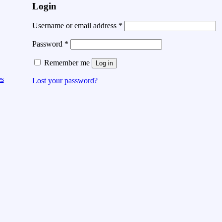
Login
Username or email address
*
Password
*
Remember me
Log in
es
Lost your password?