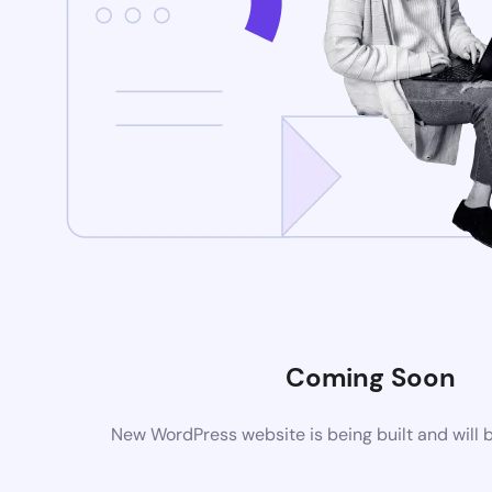
Coming Soon
New WordPress website is being built and will 