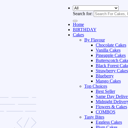
Search for:
Home
BIRTHDAY
Cakes
By Flavour
Chocolate Cakes
Vanilla Cakes
Pineapple Cakes
Butterscotch Cak
Black Forest Cak
Strawberry Cakes
Blueberry
Mango Cakes
Top Choices
Best Seller
Same Day Delive
Midnight Deliver
Flowers & Cakes
COMBOS
Tasty Bites
Eggless Cakes
Plum Cakes