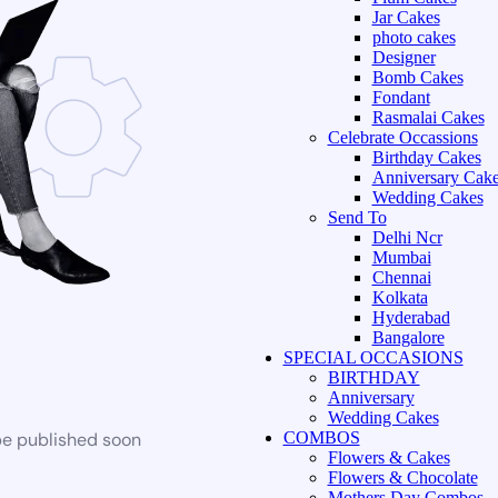
Jar Cakes
photo cakes
Designer
Bomb Cakes
Fondant
Rasmalai Cakes
Celebrate Occassions
Birthday Cakes
Anniversary Cak
Wedding Cakes
Send To
Delhi Ncr
Mumbai
Chennai
Kolkata
Hyderabad
Bangalore
SPECIAL OCCASIONS
BIRTHDAY
Anniversary
Wedding Cakes
be published soon
COMBOS
Flowers & Cakes
Flowers & Chocolate
Mothers Day Combos