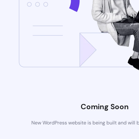
Coming Soon
New WordPress website is being built and will 