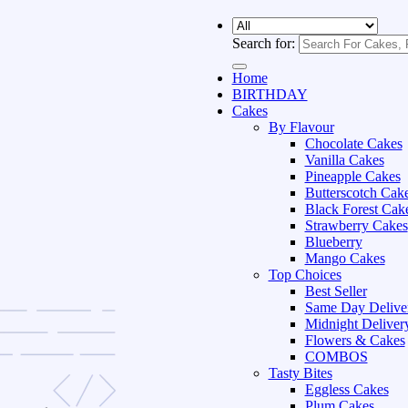
Search for:
Home
BIRTHDAY
Cakes
By Flavour
Chocolate Cakes
Vanilla Cakes
Pineapple Cakes
Butterscotch Cak
Black Forest Cak
Strawberry Cakes
Blueberry
Mango Cakes
Top Choices
Best Seller
Same Day Delive
Midnight Deliver
Flowers & Cakes
COMBOS
Tasty Bites
Eggless Cakes
Plum Cakes