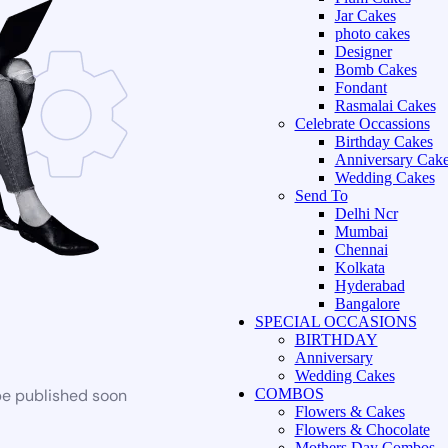
Jar Cakes
photo cakes
Designer
Bomb Cakes
Fondant
Rasmalai Cakes
Celebrate Occassions
Birthday Cakes
Anniversary Cak
Wedding Cakes
Send To
Delhi Ncr
Mumbai
Chennai
Kolkata
Hyderabad
Bangalore
SPECIAL OCCASIONS
BIRTHDAY
Anniversary
Wedding Cakes
be published soon
COMBOS
Flowers & Cakes
Flowers & Chocolate
Mothers Day Combos