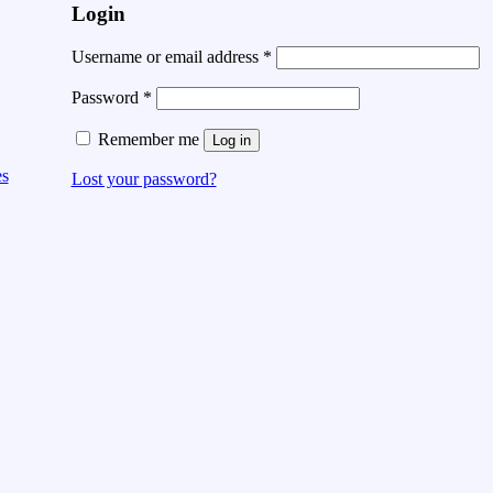
Login
Username or email address
*
Password
*
Remember me
Log in
es
Lost your password?