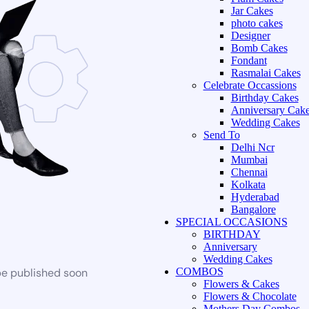
Jar Cakes
photo cakes
Designer
Bomb Cakes
Fondant
Rasmalai Cakes
Celebrate Occassions
Birthday Cakes
Anniversary Cak
Wedding Cakes
Send To
Delhi Ncr
Mumbai
Chennai
Kolkata
Hyderabad
Bangalore
SPECIAL OCCASIONS
BIRTHDAY
Anniversary
Wedding Cakes
be published soon
COMBOS
Flowers & Cakes
Flowers & Chocolate
Mothers Day Combos