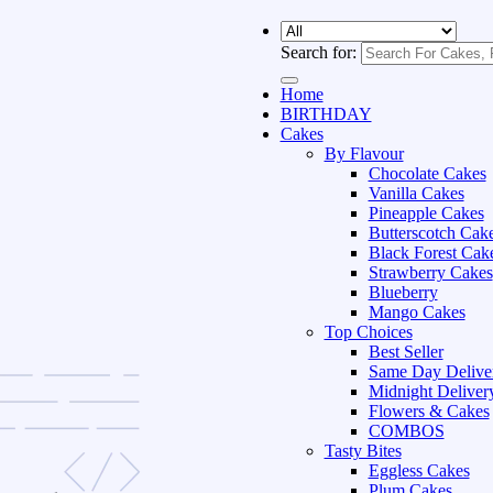
Search for:
Home
BIRTHDAY
Cakes
By Flavour
Chocolate Cakes
Vanilla Cakes
Pineapple Cakes
Butterscotch Cak
Black Forest Cak
Strawberry Cakes
Blueberry
Mango Cakes
Top Choices
Best Seller
Same Day Delive
Midnight Deliver
Flowers & Cakes
COMBOS
Tasty Bites
Eggless Cakes
Plum Cakes