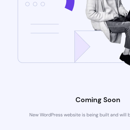
Coming Soon
New WordPress website is being built and will 