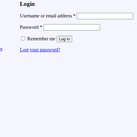
Login
Username or email address
*
Password
*
Remember me
Log in
es
Lost your password?