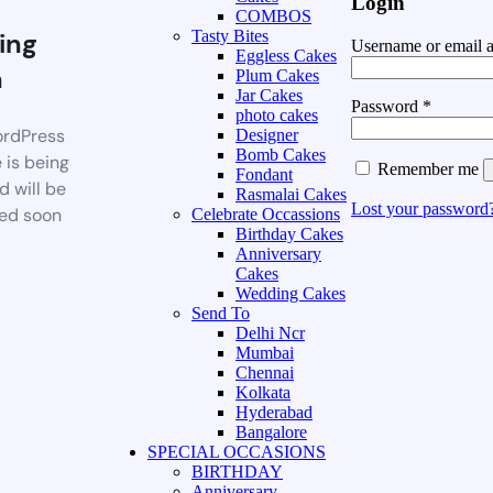
Login
COMBOS
ing
Tasty Bites
Username or email 
Eggless Cakes
n
Plum Cakes
Jar Cakes
Password
*
photo cakes
rdPress
Designer
Bomb Cakes
 is being
Remember me
Fondant
d will be
Rasmalai Cakes
Lost your password
ed soon
Celebrate Occassions
Birthday Cakes
Anniversary
Cakes
Wedding Cakes
Send To
Delhi Ncr
Mumbai
Chennai
Kolkata
Hyderabad
Bangalore
SPECIAL OCCASIONS
BIRTHDAY
Anniversary