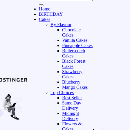
Home
BIRTHDAY
Cakes
By Flavour
Chocolate
Cakes
Vanilla Cakes
Pineapple Cakes
Butterscotch
Cakes
Black Forest
Cakes
Strawberry
Cakes
Blueberry
Mango Cakes
Top Choices
Best Seller
Same Day
Delivery
Midnight
Delivery
Flowers &
Cakes