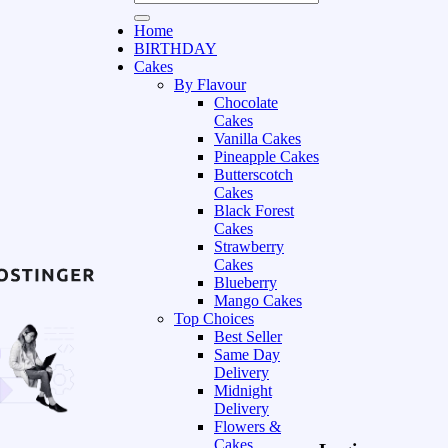
Home
BIRTHDAY
Cakes
By Flavour
Chocolate
Cakes
Vanilla Cakes
Pineapple Cakes
Butterscotch
Cakes
Black Forest
Cakes
Strawberry
Cakes
Blueberry
Mango Cakes
Top Choices
Best Seller
Same Day
Delivery
Midnight
Delivery
Flowers &
Cakes