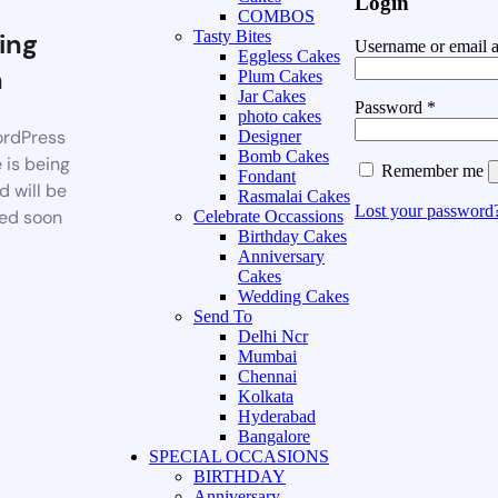
Login
COMBOS
ing
Tasty Bites
Username or email 
Eggless Cakes
n
Plum Cakes
Jar Cakes
Password
*
photo cakes
rdPress
Designer
Bomb Cakes
 is being
Remember me
Fondant
d will be
Rasmalai Cakes
Lost your password
ed soon
Celebrate Occassions
Birthday Cakes
Anniversary
Cakes
Wedding Cakes
Send To
Delhi Ncr
Mumbai
Chennai
Kolkata
Hyderabad
Bangalore
SPECIAL OCCASIONS
BIRTHDAY
Anniversary