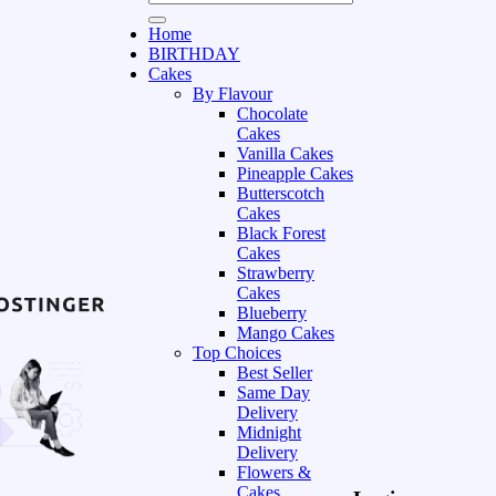
Home
BIRTHDAY
Cakes
By Flavour
Chocolate
Cakes
Vanilla Cakes
Pineapple Cakes
Butterscotch
Cakes
Black Forest
Cakes
Strawberry
Cakes
Blueberry
Mango Cakes
Top Choices
Best Seller
Same Day
Delivery
Midnight
Delivery
Flowers &
Cakes