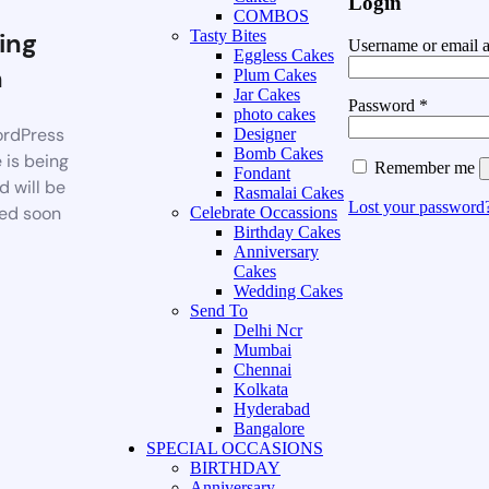
Login
COMBOS
ing
Tasty Bites
Username or email 
Eggless Cakes
n
Plum Cakes
Jar Cakes
Password
*
photo cakes
rdPress
Designer
Bomb Cakes
 is being
Remember me
Fondant
d will be
Rasmalai Cakes
Lost your password
ed soon
Celebrate Occassions
Birthday Cakes
Anniversary
Cakes
Wedding Cakes
Send To
Delhi Ncr
Mumbai
Chennai
Kolkata
Hyderabad
Bangalore
SPECIAL OCCASIONS
BIRTHDAY
Anniversary