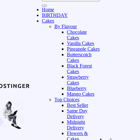
Home
BIRTHDAY
Cakes
By Flavour
Chocolate
Cakes
Vanilla Cakes
Pineapple Cakes
Butterscotch
Cakes
Black Forest
Cakes
Strawberry
Cakes
Blueberry
Mango Cakes
Top Choices
Best Seller
Same Day
Delivery
Midnight
Delivery
Flowers &
Cakes