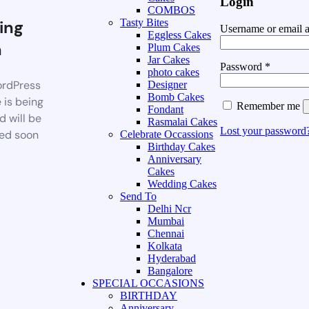
Login
COMBOS
ing
Tasty Bites
Username or email 
Eggless Cakes
n
Plum Cakes
Jar Cakes
Password
*
photo cakes
rdPress
Designer
Bomb Cakes
 is being
Remember me
Fondant
d will be
Rasmalai Cakes
Lost your password
ed soon
Celebrate Occassions
Birthday Cakes
Anniversary
Cakes
Wedding Cakes
Send To
Delhi Ncr
Mumbai
Chennai
Kolkata
Hyderabad
Bangalore
SPECIAL OCCASIONS
BIRTHDAY
Anniversary