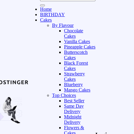
Home
BIRTHDAY
Cakes
By Flavour
Chocolate
Cakes
Vanilla Cakes
Pineapple Cakes
Butterscotch
Cakes
Black Forest
Cakes
Strawberry
Cakes
Blueberry
Mango Cakes
Top Choices
Best Seller
Same Day
Delivery
Midnight
Delivery
Flowers &
Cakes