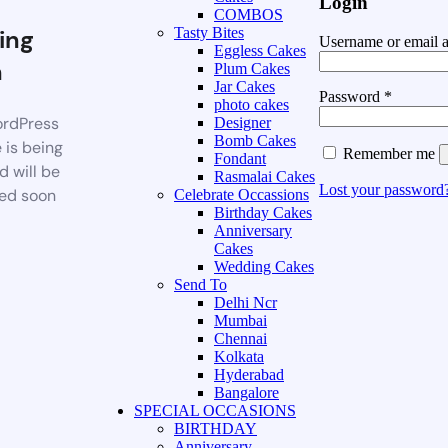
Login
COMBOS
ing
Tasty Bites
Username or email 
Eggless Cakes
n
Plum Cakes
Jar Cakes
Password
*
photo cakes
rdPress
Designer
Bomb Cakes
 is being
Remember me
Fondant
d will be
Rasmalai Cakes
Lost your password
ed soon
Celebrate Occassions
Birthday Cakes
Anniversary
Cakes
Wedding Cakes
Send To
Delhi Ncr
Mumbai
Chennai
Kolkata
Hyderabad
Bangalore
SPECIAL OCCASIONS
BIRTHDAY
Anniversary