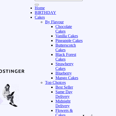
Home
BIRTHDAY
Cakes
By Flavour
Chocolate
Cakes
Vanilla Cakes
Pineapple Cakes
Butterscotch
Cakes
Black Forest
Cakes
Strawberry
Cakes
Blueberry
Mango Cakes
Top Choices
Best Seller
Same Day
Delivery
Midnight
Delivery
Flowers &
Cakes