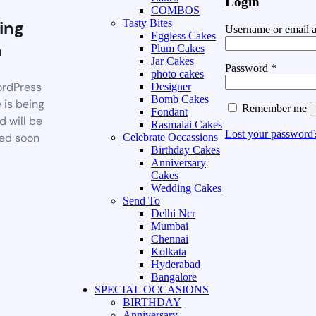
Login
COMBOS
ing
Tasty Bites
Username or email 
Eggless Cakes
n
Plum Cakes
Jar Cakes
Password
*
photo cakes
rdPress
Designer
Bomb Cakes
 is being
Remember me
Fondant
d will be
Rasmalai Cakes
Lost your password
ed soon
Celebrate Occassions
Birthday Cakes
Anniversary
Cakes
Wedding Cakes
Send To
Delhi Ncr
Mumbai
Chennai
Kolkata
Hyderabad
Bangalore
SPECIAL OCCASIONS
BIRTHDAY
Anniversary