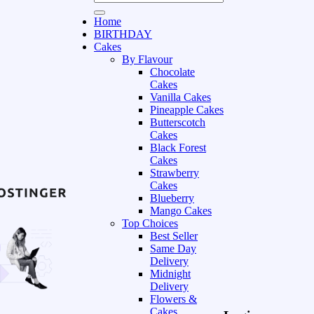
Home
BIRTHDAY
Cakes
By Flavour
Chocolate
Cakes
Vanilla Cakes
Pineapple Cakes
Butterscotch
Cakes
Black Forest
Cakes
Strawberry
Cakes
Blueberry
Mango Cakes
Top Choices
Best Seller
Same Day
Delivery
Midnight
Delivery
Flowers &
Cakes