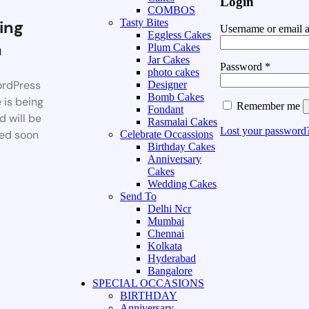
Login
COMBOS
ing
Tasty Bites
Username or email 
Eggless Cakes
n
Plum Cakes
Jar Cakes
Password
*
photo cakes
rdPress
Designer
Bomb Cakes
 is being
Remember me
Fondant
d will be
Rasmalai Cakes
Lost your password
ed soon
Celebrate Occassions
Birthday Cakes
Anniversary
Cakes
Wedding Cakes
Send To
Delhi Ncr
Mumbai
Chennai
Kolkata
Hyderabad
Bangalore
SPECIAL OCCASIONS
BIRTHDAY
Anniversary