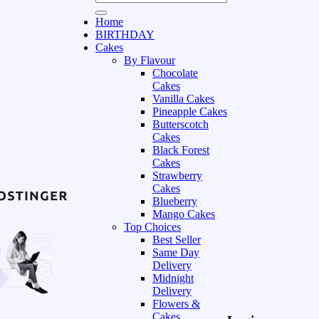
Home
BIRTHDAY
Cakes
By Flavour
Chocolate
Cakes
Vanilla Cakes
Pineapple Cakes
Butterscotch
Cakes
Black Forest
Cakes
Strawberry
Cakes
Blueberry
Mango Cakes
Top Choices
Best Seller
Same Day
Delivery
Midnight
Delivery
Flowers &
Cakes