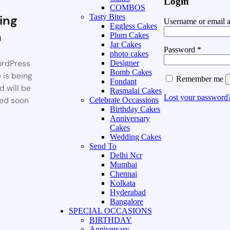
Login
COMBOS
ing
Tasty Bites
Username or email 
Eggless Cakes
n
Plum Cakes
Jar Cakes
Password
*
photo cakes
rdPress
Designer
Bomb Cakes
 is being
Remember me
Fondant
d will be
Rasmalai Cakes
Lost your password
ed soon
Celebrate Occassions
Birthday Cakes
Anniversary
Cakes
Wedding Cakes
Send To
Delhi Ncr
Mumbai
Chennai
Kolkata
Hyderabad
Bangalore
SPECIAL OCCASIONS
BIRTHDAY
Anniversary