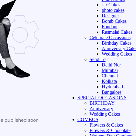
Jar Cakes
photo cakes
Designer
Bomb Cakes
Fondant
Rasmalai Cakes
Celebrate Occassions
Birthday Cakes
Anniversary Cak
Wedding Cakes
Send To
Delhi Ncr
Mumbai
Chennai
Kolkata
Hyderabad
Bangalore
SPECIAL OCCASIONS
BIRTHDAY
Anniversary
Wedding Cakes
be published soon
COMBOS
Flowers & Cakes
Flowers & Chocolate
Mothers Day Combos