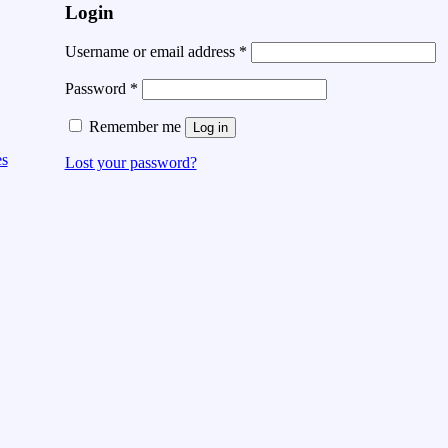
Login
Username or email address
*
Password
*
Remember me
Log in
es
Lost your password?