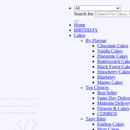
Search for:
Home
BIRTHDAY
Cakes
By Flavour
Chocolate Cakes
Vanilla Cakes
Pineapple Cakes
Butterscotch Cak
Black Forest Cak
Strawberry Cakes
Blueberry
Mango Cakes
Top Choices
Best Seller
Same Day Delive
Midnight Deliver
Flowers & Cakes
COMBOS
Tasty Bites
Eggless Cakes
Plum Cakes