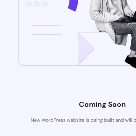
Coming Soon
New WordPress website is being built and will 