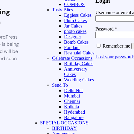
Login
COMBOS
ing
Tasty Bites
Username or email 
Eggless Cakes
n
Plum Cakes
Jar Cakes
Password
*
photo cakes
rdPress
Designer
Bomb Cakes
 is being
Remember me
Fondant
d will be
Rasmalai Cakes
Lost your password
ed soon
Celebrate Occassions
Birthday Cakes
Anniversary
Cakes
Wedding Cakes
Send To
Delhi Ncr
Mumbai
Chennai
Kolkata
Hyderabad
Bangalore
SPECIAL OCCASIONS
BIRTHDAY
Anniversary