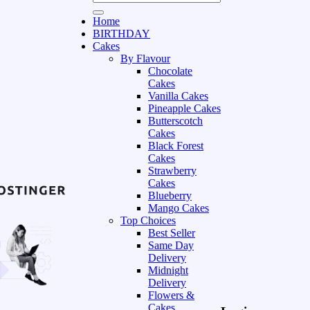
Home
BIRTHDAY
Cakes
By Flavour
Chocolate
Cakes
Vanilla Cakes
Pineapple Cakes
Butterscotch
Cakes
Black Forest
Cakes
Strawberry
Cakes
Blueberry
Mango Cakes
Top Choices
Best Seller
Same Day
Delivery
Midnight
Delivery
Flowers &
Cakes