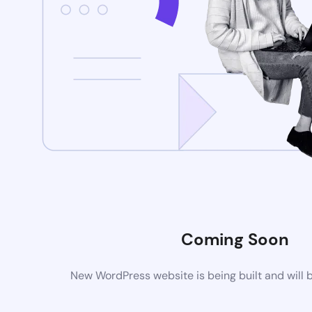
Coming Soon
New WordPress website is being built and will 