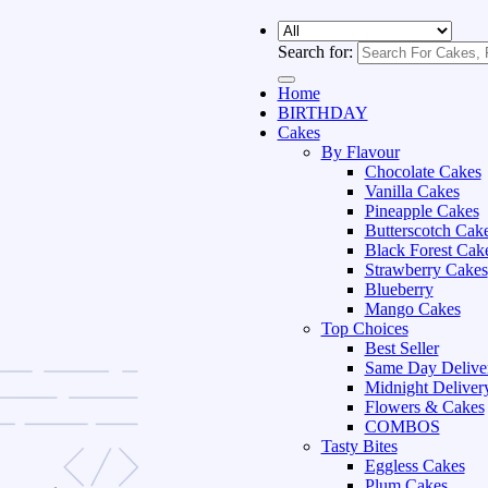
Search for:
Home
BIRTHDAY
Cakes
By Flavour
Chocolate Cakes
Vanilla Cakes
Pineapple Cakes
Butterscotch Cak
Black Forest Cak
Strawberry Cakes
Blueberry
Mango Cakes
Top Choices
Best Seller
Same Day Delive
Midnight Deliver
Flowers & Cakes
COMBOS
Tasty Bites
Eggless Cakes
Plum Cakes