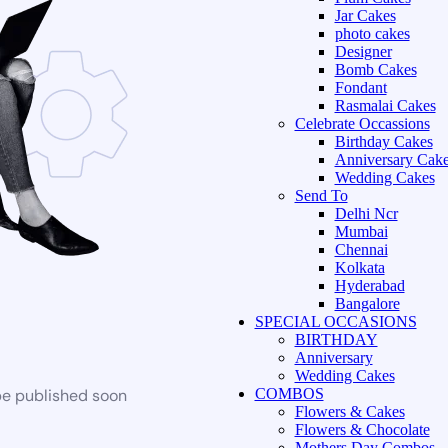
Jar Cakes
photo cakes
Designer
Bomb Cakes
Fondant
Rasmalai Cakes
Celebrate Occassions
Birthday Cakes
Anniversary Cak
Wedding Cakes
Send To
Delhi Ncr
Mumbai
Chennai
Kolkata
Hyderabad
Bangalore
SPECIAL OCCASIONS
BIRTHDAY
Anniversary
Wedding Cakes
be published soon
COMBOS
Flowers & Cakes
Flowers & Chocolate
Mothers Day Combos