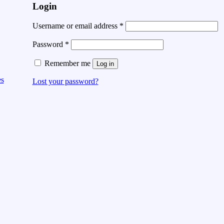
Login
Username or email address
*
Password
*
Remember me
Log in
es
Lost your password?