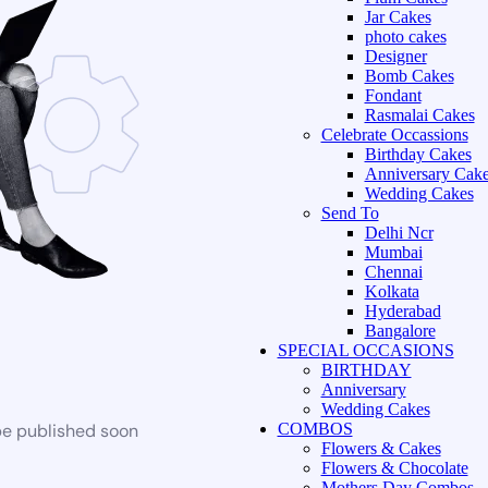
Jar Cakes
photo cakes
Designer
Bomb Cakes
Fondant
Rasmalai Cakes
Celebrate Occassions
Birthday Cakes
Anniversary Cak
Wedding Cakes
Send To
Delhi Ncr
Mumbai
Chennai
Kolkata
Hyderabad
Bangalore
SPECIAL OCCASIONS
BIRTHDAY
Anniversary
Wedding Cakes
be published soon
COMBOS
Flowers & Cakes
Flowers & Chocolate
Mothers Day Combos