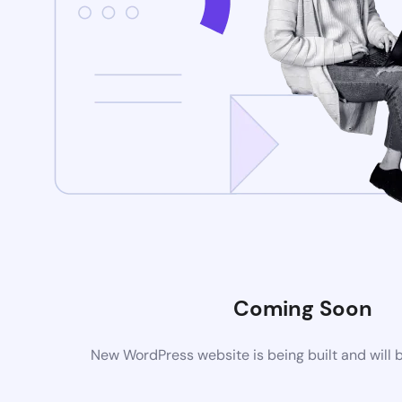
Coming Soon
New WordPress website is being built and will 