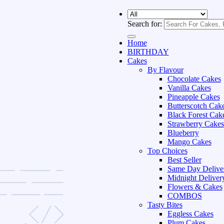
Search for:
Home
BIRTHDAY
Cakes
By Flavour
Chocolate Cakes
Vanilla Cakes
Pineapple Cakes
Butterscotch Cak
Black Forest Cak
Strawberry Cakes
Blueberry
Mango Cakes
Top Choices
Best Seller
Same Day Delive
Midnight Deliver
Flowers & Cakes
COMBOS
Tasty Bites
Eggless Cakes
Plum Cakes