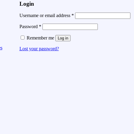
Login
Username or email address
*
Password
*
Remember me
Log in
es
Lost your password?