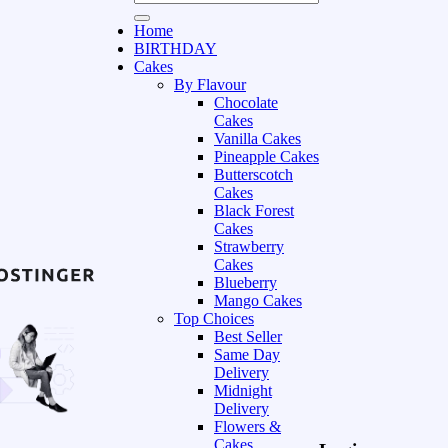
Home
BIRTHDAY
Cakes
By Flavour
Chocolate
Cakes
Vanilla Cakes
Pineapple Cakes
Butterscotch
Cakes
Black Forest
Cakes
Strawberry
Cakes
Blueberry
Mango Cakes
Top Choices
Best Seller
Same Day
Delivery
Midnight
Delivery
Flowers &
Cakes