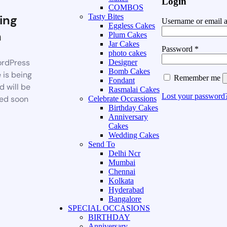
Login
COMBOS
ing
Tasty Bites
Username or email 
Eggless Cakes
n
Plum Cakes
Jar Cakes
Password
*
photo cakes
rdPress
Designer
Bomb Cakes
 is being
Remember me
Fondant
d will be
Rasmalai Cakes
Lost your password
ed soon
Celebrate Occassions
Birthday Cakes
Anniversary
Cakes
Wedding Cakes
Send To
Delhi Ncr
Mumbai
Chennai
Kolkata
Hyderabad
Bangalore
SPECIAL OCCASIONS
BIRTHDAY
Anniversary