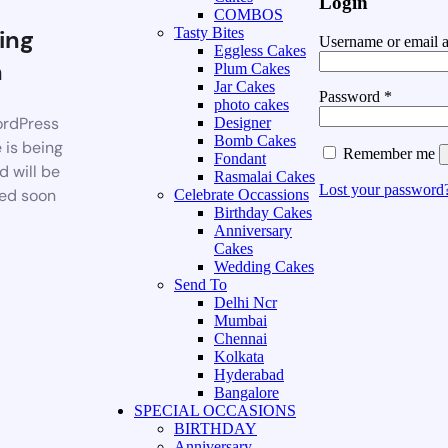
Login
COMBOS
ing
Tasty Bites
Username or email 
Eggless Cakes
n
Plum Cakes
Jar Cakes
Password
*
photo cakes
rdPress
Designer
Bomb Cakes
 is being
Remember me
Fondant
d will be
Rasmalai Cakes
Lost your password
ed soon
Celebrate Occassions
Birthday Cakes
Anniversary
Cakes
Wedding Cakes
Send To
Delhi Ncr
Mumbai
Chennai
Kolkata
Hyderabad
Bangalore
SPECIAL OCCASIONS
BIRTHDAY
Anniversary