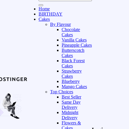
Home
BIRTHDAY
Cakes
By Flavour
Chocolate
Cakes
Vanilla Cakes
Pineapple Cakes
Butterscotch
Cakes
Black Forest
Cakes
Strawberry
Cakes
Blueberry
Mango Cakes
Top Choices
Best Seller
Same Day
Delivery
Midnight
Delivery
Flowers &
Cakes