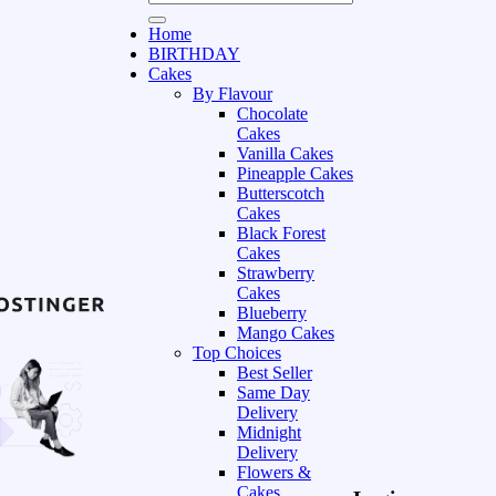
Home
BIRTHDAY
Cakes
By Flavour
Chocolate
Cakes
Vanilla Cakes
Pineapple Cakes
Butterscotch
Cakes
Black Forest
Cakes
Strawberry
Cakes
Blueberry
Mango Cakes
Top Choices
Best Seller
Same Day
Delivery
Midnight
Delivery
Flowers &
Cakes