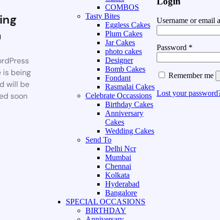
Login
COMBOS
ing
Tasty Bites
Username or email 
Eggless Cakes
n
Plum Cakes
Jar Cakes
Password
*
photo cakes
rdPress
Designer
Bomb Cakes
 is being
Remember me
Fondant
d will be
Rasmalai Cakes
Lost your password
ed soon
Celebrate Occassions
Birthday Cakes
Anniversary
Cakes
Wedding Cakes
Send To
Delhi Ncr
Mumbai
Chennai
Kolkata
Hyderabad
Bangalore
SPECIAL OCCASIONS
BIRTHDAY
Anniversary