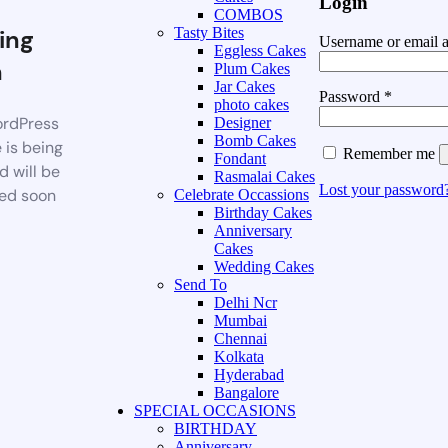
Login
COMBOS
ing
Tasty Bites
Username or email 
Eggless Cakes
n
Plum Cakes
Jar Cakes
Password
*
photo cakes
rdPress
Designer
Bomb Cakes
 is being
Remember me
Fondant
d will be
Rasmalai Cakes
Lost your password
ed soon
Celebrate Occassions
Birthday Cakes
Anniversary
Cakes
Wedding Cakes
Send To
Delhi Ncr
Mumbai
Chennai
Kolkata
Hyderabad
Bangalore
SPECIAL OCCASIONS
BIRTHDAY
Anniversary