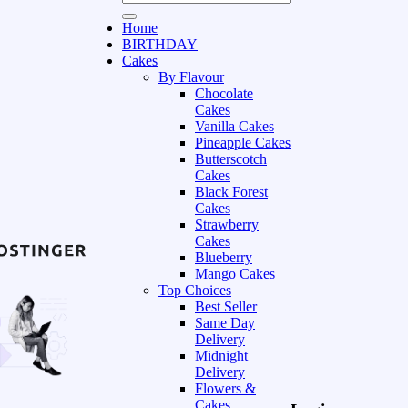
Home
BIRTHDAY
Cakes
By Flavour
Chocolate
Cakes
Vanilla Cakes
Pineapple Cakes
Butterscotch
Cakes
Black Forest
Cakes
Strawberry
Cakes
Blueberry
Mango Cakes
Top Choices
Best Seller
Same Day
Delivery
Midnight
Delivery
Flowers &
Cakes