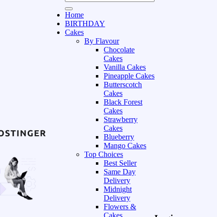
Home
BIRTHDAY
Cakes
By Flavour
Chocolate
Cakes
Vanilla Cakes
Pineapple Cakes
Butterscotch
Cakes
Black Forest
Cakes
Strawberry
Cakes
Blueberry
Mango Cakes
Top Choices
Best Seller
Same Day
Delivery
Midnight
Delivery
Flowers &
Cakes