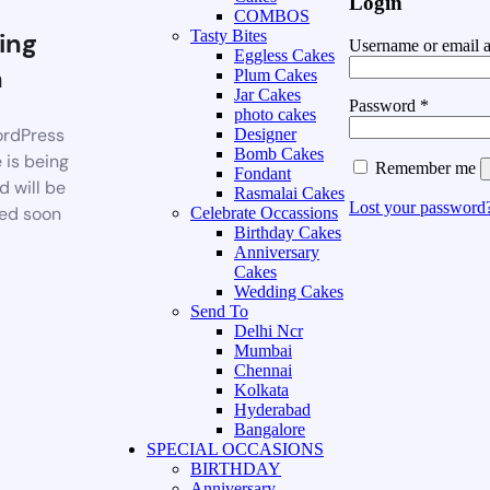
Login
COMBOS
ing
Tasty Bites
Username or email 
Eggless Cakes
n
Plum Cakes
Jar Cakes
Password
*
photo cakes
rdPress
Designer
Bomb Cakes
 is being
Remember me
Fondant
d will be
Rasmalai Cakes
Lost your password
ed soon
Celebrate Occassions
Birthday Cakes
Anniversary
Cakes
Wedding Cakes
Send To
Delhi Ncr
Mumbai
Chennai
Kolkata
Hyderabad
Bangalore
SPECIAL OCCASIONS
BIRTHDAY
Anniversary