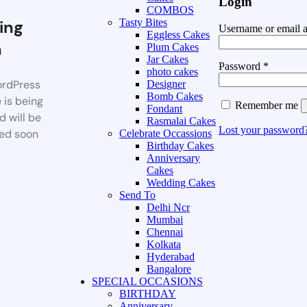
Login
COMBOS
ing
Tasty Bites
Username or email 
Eggless Cakes
n
Plum Cakes
Jar Cakes
Password
*
photo cakes
rdPress
Designer
Bomb Cakes
 is being
Remember me
Fondant
d will be
Rasmalai Cakes
Lost your password
ed soon
Celebrate Occassions
Birthday Cakes
Anniversary
Cakes
Wedding Cakes
Send To
Delhi Ncr
Mumbai
Chennai
Kolkata
Hyderabad
Bangalore
SPECIAL OCCASIONS
BIRTHDAY
Anniversary