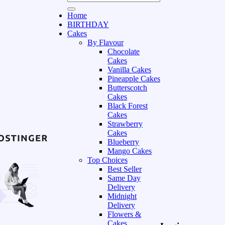
Home
BIRTHDAY
Cakes
By Flavour
Chocolate
Cakes
Vanilla Cakes
Pineapple Cakes
Butterscotch
Cakes
Black Forest
Cakes
Strawberry
Cakes
Blueberry
Mango Cakes
Top Choices
Best Seller
Same Day
Delivery
Midnight
Delivery
Flowers &
Cakes