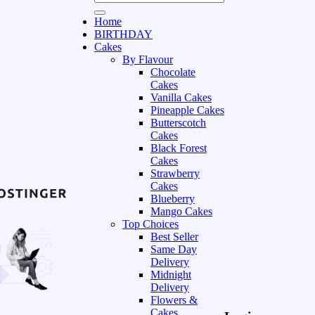
Home
BIRTHDAY
Cakes
By Flavour
Chocolate
Cakes
Vanilla Cakes
Pineapple Cakes
Butterscotch
Cakes
Black Forest
Cakes
Strawberry
Cakes
Blueberry
Mango Cakes
Top Choices
Best Seller
Same Day
Delivery
Midnight
Delivery
Flowers &
Cakes