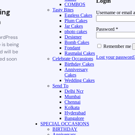
Login
COMBOS
ing
Tasty Bites
Username or email 
Eggless Cakes
n
Plum Cakes
Jar Cakes
Password
*
photo cakes
rdPress
Designer
Bomb Cakes
 is being
Remember me
Fondant
d will be
Rasmalai Cakes
Lost your password
ed soon
Celebrate Occassions
Birthday Cakes
Anniversary
Cakes
Wedding Cakes
Send To
Delhi Ncr
Mumbai
Chennai
Kolkata
Hyderabad
Bangalore
SPECIAL OCCASIONS
BIRTHDAY
Anniversary