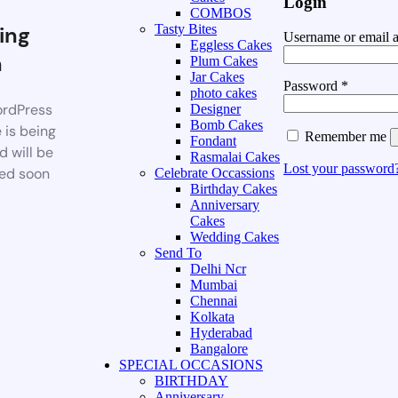
Login
COMBOS
ing
Tasty Bites
Username or email 
Eggless Cakes
n
Plum Cakes
Jar Cakes
Password
*
photo cakes
rdPress
Designer
Bomb Cakes
 is being
Remember me
Fondant
d will be
Rasmalai Cakes
Lost your password
ed soon
Celebrate Occassions
Birthday Cakes
Anniversary
Cakes
Wedding Cakes
Send To
Delhi Ncr
Mumbai
Chennai
Kolkata
Hyderabad
Bangalore
SPECIAL OCCASIONS
BIRTHDAY
Anniversary