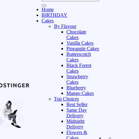
Home
BIRTHDAY
Cakes
By Flavour
Chocolate
Cakes
Vanilla Cakes
Pineapple Cakes
Butterscotch
Cakes
Black Forest
Cakes
Strawberry
Cakes
Blueberry
Mango Cakes
Top Choices
Best Seller
Same Day
Delivery
Midnight
Delivery
Flowers &
Cakes