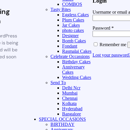
Login
COMBOS
ing
Tasty Bites
Username or email 
Eggless Cakes
n
Plum Cakes
Jar Cakes
Password
*
photo cakes
rdPress
Designer
Bomb Cakes
 is being
Remember me
Fondant
d will be
Rasmalai Cakes
Lost your password
ed soon
Celebrate Occassions
Birthday Cakes
Anniversary
Cakes
Wedding Cakes
Send To
Delhi Ncr
Mumbai
Chennai
Kolkata
Hyderabad
Bangalore
SPECIAL OCCASIONS
BIRTHDAY
Anniversary