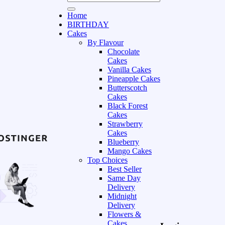
Home
BIRTHDAY
Cakes
By Flavour
Chocolate
Cakes
Vanilla Cakes
Pineapple Cakes
Butterscotch
Cakes
Black Forest
Cakes
Strawberry
Cakes
Blueberry
Mango Cakes
Top Choices
Best Seller
Same Day
Delivery
Midnight
Delivery
Flowers &
Cakes