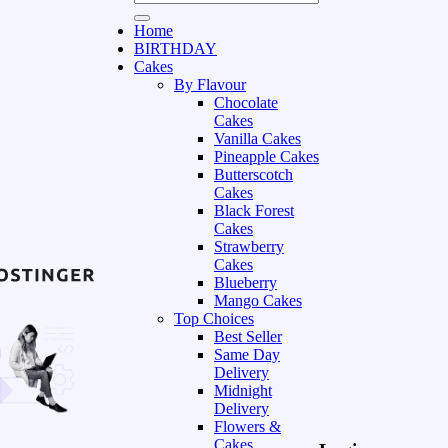
Home
BIRTHDAY
Cakes
By Flavour
Chocolate
Cakes
Vanilla Cakes
Pineapple Cakes
Butterscotch
Cakes
Black Forest
Cakes
Strawberry
Cakes
Blueberry
Mango Cakes
Top Choices
Best Seller
Same Day
Delivery
Midnight
Delivery
Flowers &
Cakes