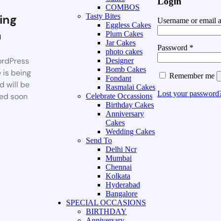
Login
COMBOS
ing
Tasty Bites
Username or email 
Eggless Cakes
n
Plum Cakes
Jar Cakes
Password
*
photo cakes
rdPress
Designer
Bomb Cakes
 is being
Remember me
Fondant
d will be
Rasmalai Cakes
Lost your password
ed soon
Celebrate Occassions
Birthday Cakes
Anniversary
Cakes
Wedding Cakes
Send To
Delhi Ncr
Mumbai
Chennai
Kolkata
Hyderabad
Bangalore
SPECIAL OCCASIONS
BIRTHDAY
Anniversary