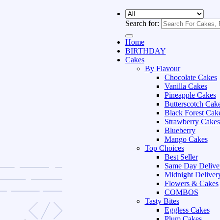
Search for:
Home
BIRTHDAY
Cakes
By Flavour
Chocolate Cakes
Vanilla Cakes
Pineapple Cakes
Butterscotch Cak
Black Forest Cak
Strawberry Cakes
Blueberry
Mango Cakes
Top Choices
Best Seller
Same Day Delive
Midnight Deliver
Flowers & Cakes
COMBOS
Tasty Bites
Eggless Cakes
Plum Cakes