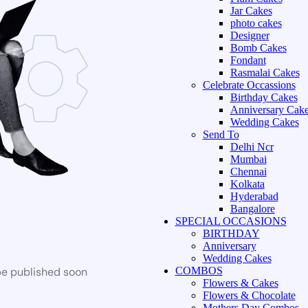
Jar Cakes
photo cakes
Designer
Bomb Cakes
Fondant
Rasmalai Cakes
Celebrate Occassions
Birthday Cakes
Anniversary Cak
Wedding Cakes
Send To
Delhi Ncr
Mumbai
Chennai
Kolkata
Hyderabad
Bangalore
SPECIAL OCCASIONS
BIRTHDAY
Anniversary
Wedding Cakes
be published soon
COMBOS
Flowers & Cakes
Flowers & Chocolate
Mothers Day Combos