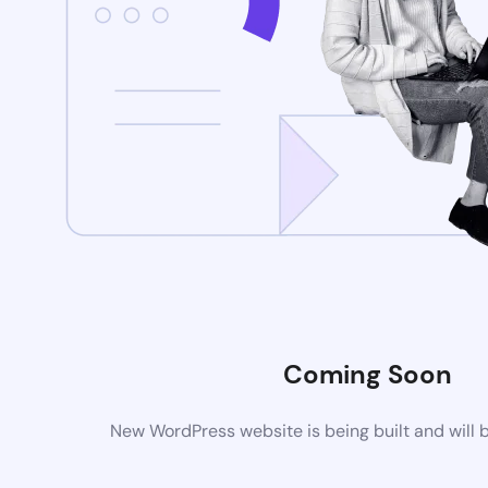
Coming Soon
New WordPress website is being built and will 