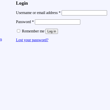
Login
Username or email address
*
Password
*
Remember me
Log in
es
Lost your password?