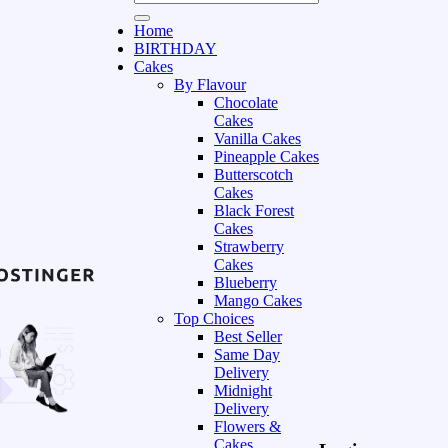
Home
BIRTHDAY
Cakes
By Flavour
Chocolate
Cakes
Vanilla Cakes
Pineapple Cakes
Butterscotch
Cakes
Black Forest
Cakes
Strawberry
Cakes
Blueberry
Mango Cakes
Top Choices
Best Seller
Same Day
Delivery
Midnight
Delivery
Flowers &
Cakes