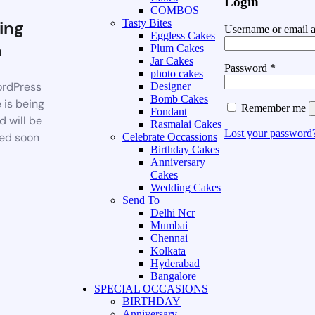
Login
COMBOS
ing
Tasty Bites
Username or email 
Eggless Cakes
n
Plum Cakes
Jar Cakes
Password
*
photo cakes
rdPress
Designer
Bomb Cakes
 is being
Remember me
Fondant
d will be
Rasmalai Cakes
Lost your password
ed soon
Celebrate Occassions
Birthday Cakes
Anniversary
Cakes
Wedding Cakes
Send To
Delhi Ncr
Mumbai
Chennai
Kolkata
Hyderabad
Bangalore
SPECIAL OCCASIONS
BIRTHDAY
Anniversary