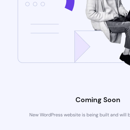
Coming Soon
New WordPress website is being built and will 