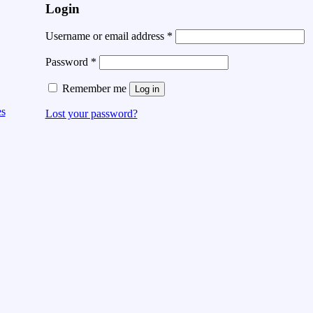
Login
Username or email address
*
Password
*
Remember me
Log in
es
Lost your password?