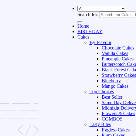
Search for:
Home
BIRTHDAY
Cakes
By Flavour
Chocolate Cakes
Vanilla Cakes
Pineapple Cakes
Butterscotch Cak
Black Forest Cak
Strawberry Cakes
Blueberry
Mango Cakes
Top Choices
Best Seller
Same Day Delive
Midnight Deliver
Flowers & Cakes
COMBOS
Tasty Bites
Eggless Cakes
Plum Cakes