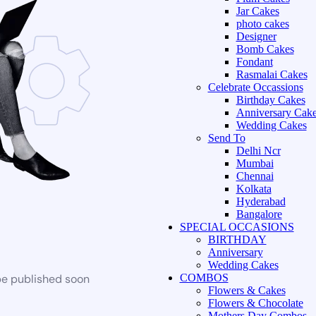
Jar Cakes
photo cakes
Designer
Bomb Cakes
Fondant
Rasmalai Cakes
Celebrate Occassions
Birthday Cakes
Anniversary Cak
Wedding Cakes
Send To
Delhi Ncr
Mumbai
Chennai
Kolkata
Hyderabad
Bangalore
SPECIAL OCCASIONS
BIRTHDAY
Anniversary
Wedding Cakes
be published soon
COMBOS
Flowers & Cakes
Flowers & Chocolate
Mothers Day Combos